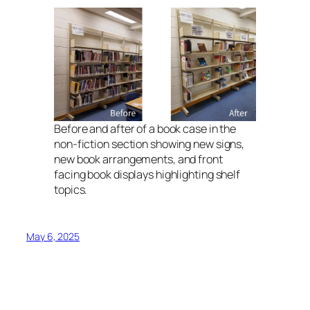
Before and after of a book case in the
non-fiction section showing new signs,
new book arrangements, and front
facing book displays highlighting shelf
topics.
May 6, 2025