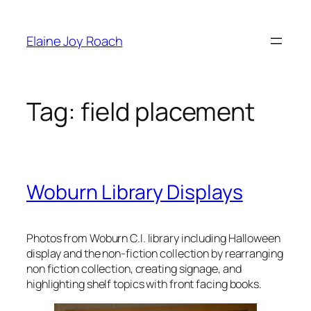
Skip
to
Elaine Joy Roach
content
Tag:
field placement
Woburn Library Displays
Photos from Woburn C.I. library including Halloween
display and the non-fiction collection by rearranging
non fiction collection, creating signage, and
highlighting shelf topics with front facing books.