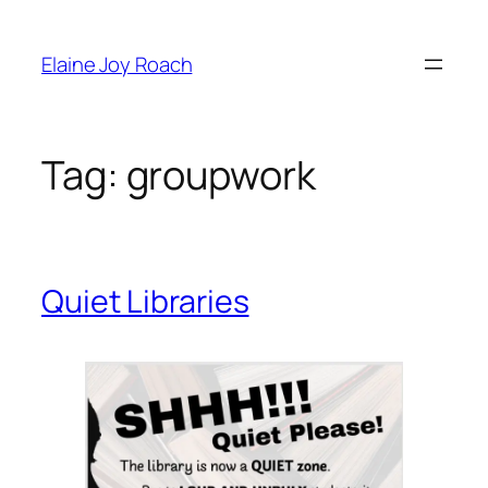
Skip
to
Elaine Joy Roach
content
Tag:
groupwork
Quiet Libraries