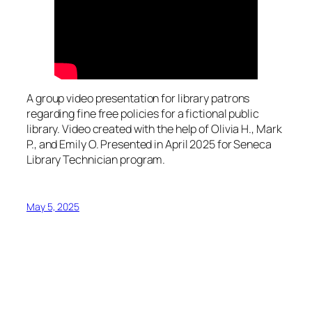
A group video presentation for library patrons
regarding fine free policies for a fictional public
library. Video created with the help of Olivia H., Mark
P., and Emily O. Presented in April 2025 for Seneca
Library Technician program.
May 5, 2025