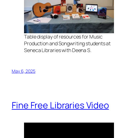
Table display of resources for Music
Production and Songwriting students at
Seneca Libraries with Deena S.
May 6, 2025
Fine Free Libraries Video