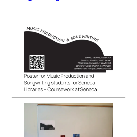
Poster for Music Production and
Songwriting students for Seneca
Libraries – Coursework at Seneca