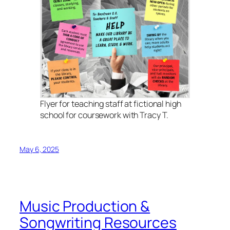
Flyer for teaching staff at fictional high
school for coursework with Tracy T.
May 6, 2025
Music Production &
Songwriting Resources