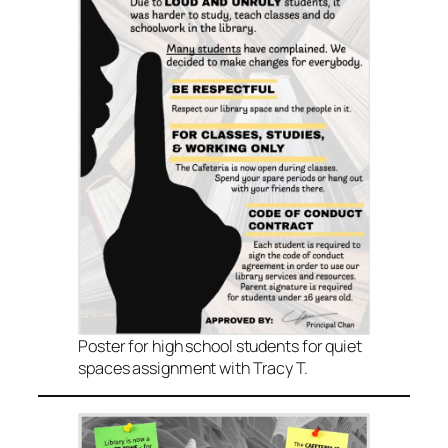
Poster for high school students for quiet
spaces assignment with Tracy T.