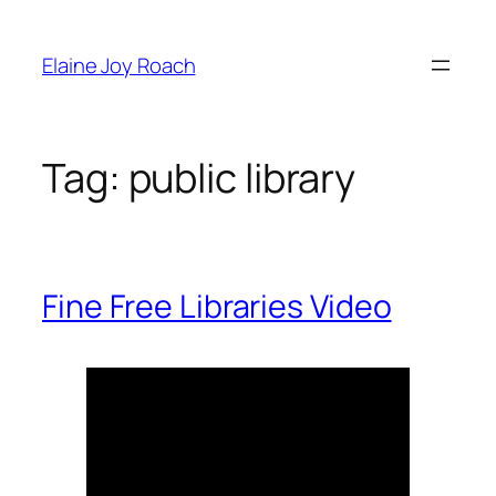
Skip
to
Elaine Joy Roach
content
Tag:
public library
Fine Free Libraries Video