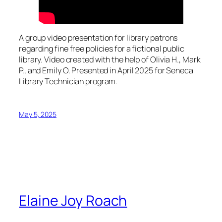
A group video presentation for library patrons
regarding fine free policies for a fictional public
library. Video created with the help of Olivia H., Mark
P., and Emily O. Presented in April 2025 for Seneca
Library Technician program.
May 5, 2025
Elaine Joy Roach